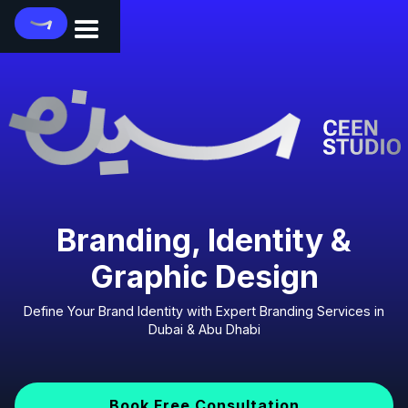
Branding, Identity &
Graphic Design
Define Your Brand Identity with Expert Branding Services in
Dubai & Abu Dhabi
Book Free Consultation