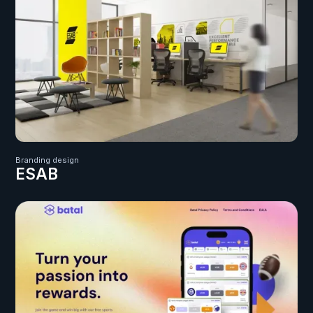
Branding design
ESAB