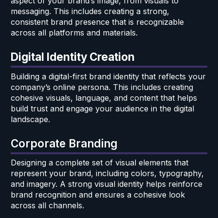
aspect of your brand’s image, from visuals to
messaging. This includes creating a strong,
consistent brand presence that is recognizable
across all platforms and materials.
Digital Identity Creation
Building a digital-first brand identity that reflects your
company’s online persona. This includes creating
cohesive visuals, language, and content that helps
build trust and engage your audience in the digital
landscape.
Corporate Branding
Designing a complete set of visual elements that
represent your brand, including colors, typography,
and imagery. A strong visual identity helps reinforce
brand recognition and ensures a cohesive look
across all channels.