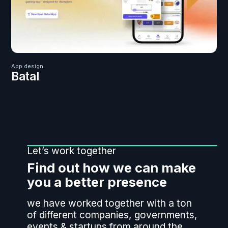
App design
Batal
Let’s work together
Find out how we can make
you a better presence
we have worked together with a ton
of different companies, governments,
events & startups from around the