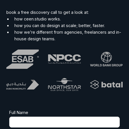
book a free discovery call to get a look at:
how ceen.studio works.
how you can do design at scale; better, faster.
how we’re different from agencies, freelancers and in-
house design teams.
Full Name