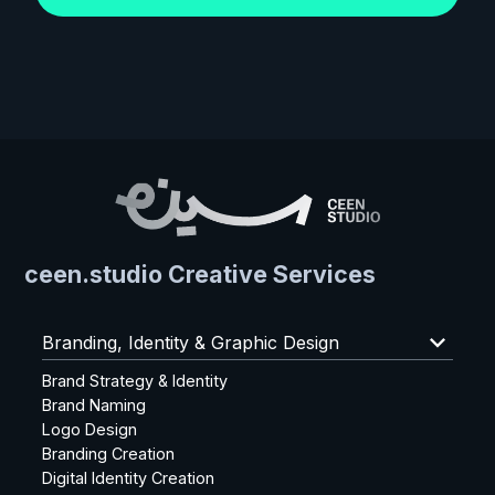
ceen.studio Creative Services
keyboard_arrow_down
Branding, Identity & Graphic Design
Brand Strategy & Identity
Brand Naming
Logo Design
Branding Creation
Digital Identity Creation