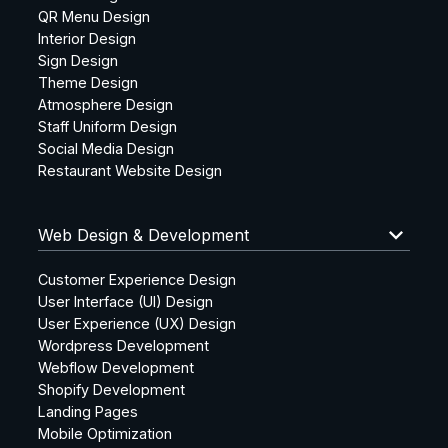
QR Menu Design
Interior Design
Sign Design
Theme Design
Atmosphere Design
Staff Uniform Design
Social Media Design
Restaurant Website Design
keyboard_arrow_down
Web Design & Development
Customer Experience Design
User Interface (UI) Design
User Experience (UX) Design
Wordpress Development
Webflow Development
Shopify Development
Landing Pages
Mobile Optimization