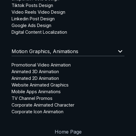
Tiktok Posts Design
Video Reels Video Design
Linkedin Post Design
Google Ads Design
Digital Content Localization
keyboard_arrow_down
Motion Graphics, Animations
Promotional Video Animation
Animated 3D Animation
Animated 2D Animation
Website Animated Graphics
Mobile Apps Animations
TV Channel Promos
Corporate Animated Character
Corporate Icon Animation
Home Page