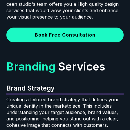
ceen studio's team offers you a High quality design
services that would wow your clients and enhance
your visual presence to your audience.
Book Free Consultation
Branding
Services
Brand Strategy
Creating a tailored brand strategy that defines your
unique identity in the marketplace. This includes
understanding your target audience, brand values,
and positioning, helping you stand out with a clear,
cohesive image that connects with customers.