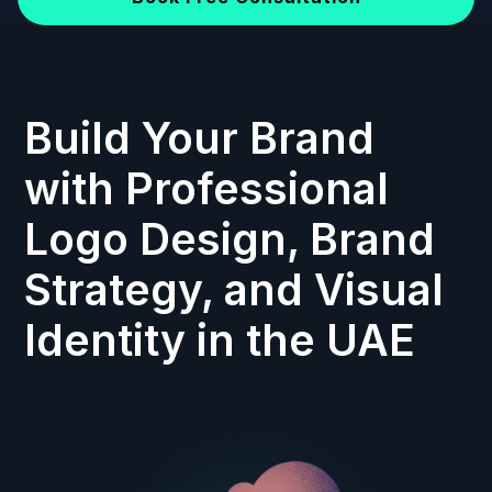
Build Your Brand
with Professional
Logo Design, Brand
Strategy, and Visual
Identity in the UAE