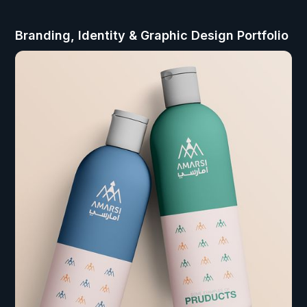
Branding, Identity & Graphic Design Portfolio