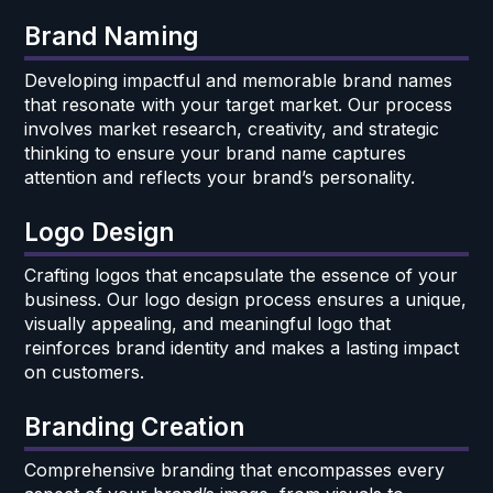
Brand Naming
Developing impactful and memorable brand names
that resonate with your target market. Our process
involves market research, creativity, and strategic
thinking to ensure your brand name captures
attention and reflects your brand’s personality.
Logo Design
Crafting logos that encapsulate the essence of your
business. Our logo design process ensures a unique,
visually appealing, and meaningful logo that
reinforces brand identity and makes a lasting impact
on customers.
Branding Creation
Comprehensive branding that encompasses every