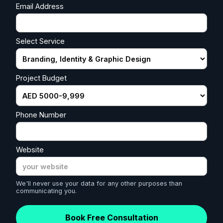
Email Address
Select Service
Project Budget
Phone Number
Website
We'll never use your data for any other purposes than
communicating you.