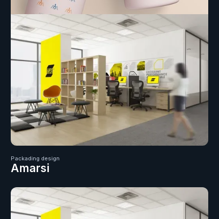
Packading design
Amarsi