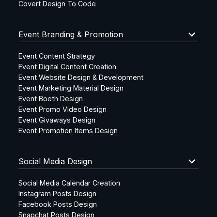
Covert Design To Code
keyboard_arrow_down
Event Branding & Promotion
Event Content Strategy
Event Digital Content Creation
Event Website Design & Development
Event Marketing Material Design
Event Booth Design
Event Promo Video Design
Event Givaways Design
Event Promotion Items Design
keyboard_arrow_down
Social Media Design
Social Media Calendar Creation
Instagram Posts Design
Facebook Posts Design
Snapchat Posts Design