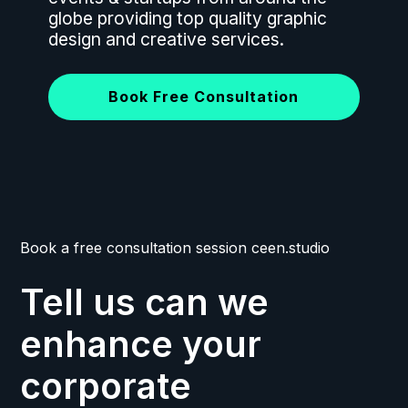
globe providing top quality graphic
design and creative services.
Book Free Consultation
Book a free consultation session ceen.studio
Tell us can we
enhance your
corporate