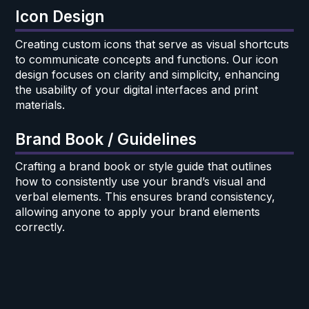
Icon Design
Creating custom icons that serve as visual shortcuts
to communicate concepts and functions. Our icon
design focuses on clarity and simplicity, enhancing
the usability of your digital interfaces and print
materials.
Brand Book / Guidelines
Crafting a brand book or style guide that outlines
how to consistently use your brand’s visual and
verbal elements. This ensures brand consistency,
allowing anyone to apply your brand elements
correctly.