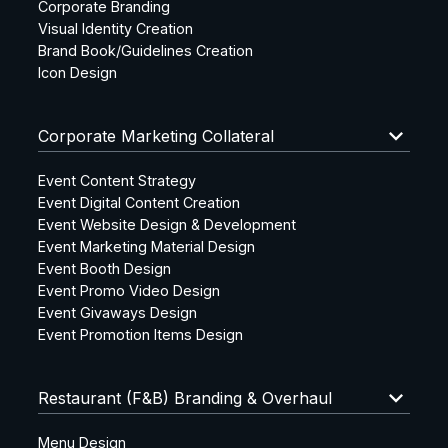
Corporate Branding
Visual Identity Creation
Brand Book/Guidelines Creation
Icon Design
keyboard_arrow_down
Corporate Marketing Collateral
Event Content Strategy
Event Digital Content Creation
Event Website Design & Development
Event Marketing Material Design
Event Booth Design
Event Promo Video Design
Event Givaways Design
Event Promotion Items Design
keyboard_arrow_down
Restaurant (F&B) Branding & Overhaul
Menu Design