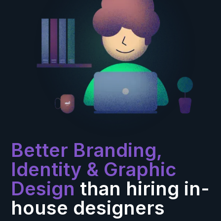
Better Branding,
Identity & Graphic
Design
than hiring in-
house designers